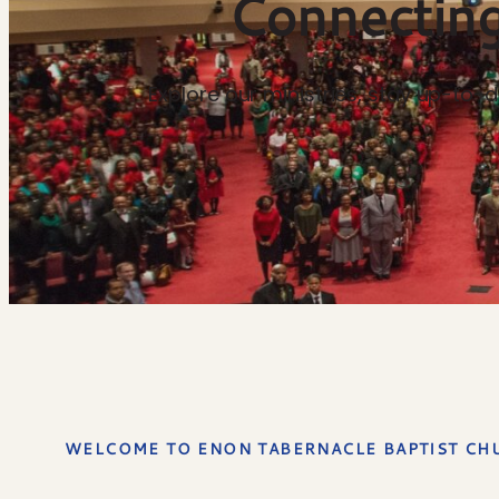
Connecting
Explore our ministries, stay up-to
WELCOME TO ENON TABERNACLE BAPTIST CH