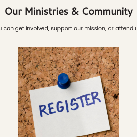
Our Ministries & Community
 can get involved, support our mission, or attend