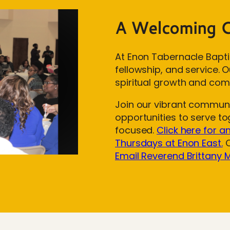
A Welcoming 
At Enon Tabernacle Bapti
fellowship, and service.
spiritual growth and com
Join our vibrant communit
opportunities to serve t
focused.
Click here for a
Thursdays at Enon East.
O
Email Reverend Brittany 