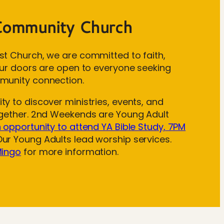
Community Church
st Church, we are committed to faith,
 Our doors are open to everyone seeking
munity connection.
y to discover ministries, events, and
ogether. 2nd Weekends are Young Adult
n opportunity to attend YA Bible Study, 7PM
ur Young Adults lead worship services.
Mingo
for more information.