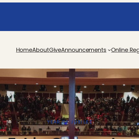
Home
About
Give
Announcements
Online Reg
YEAR OF JUBILEE