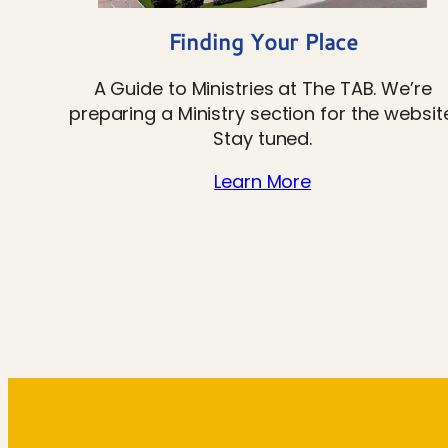
Finding Your Place
A Guide to Ministries at The TAB. We’re
preparing a Ministry section for the website
Stay tuned.
Learn More