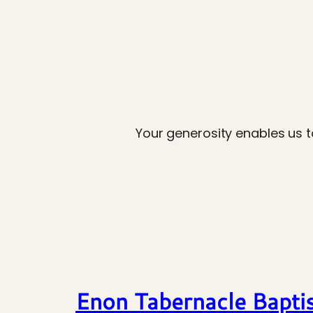
Your generosity enables us t
Enon Tabernacle Bapti