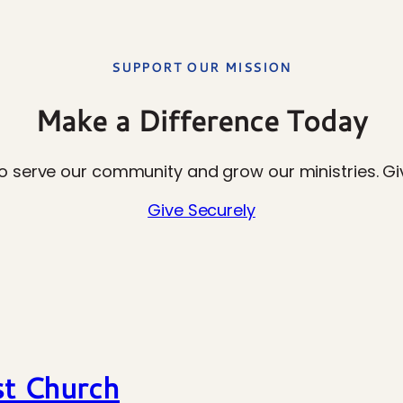
SUPPORT OUR MISSION
Make a Difference Today
o serve our community and grow our ministries. Giv
Give Securely
st Church