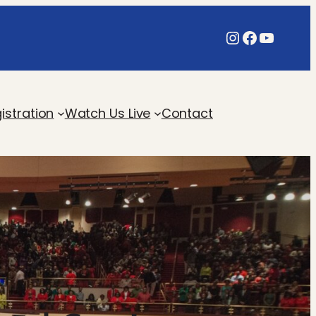
Instagram
Faceboo
YouTu
istration
Watch Us Live
Contact