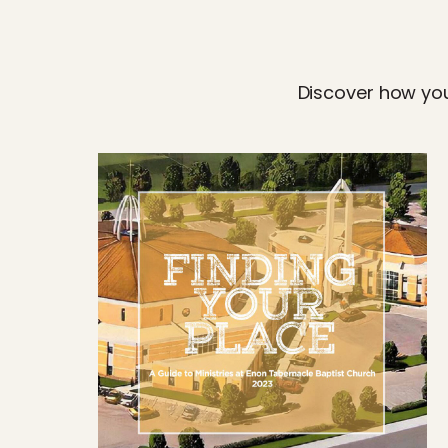
Discover how you