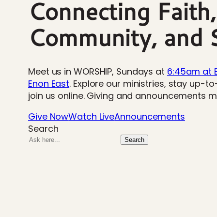
Connecting Faith,
Community, and S
Meet us in WORSHIP, Sundays at
6:45am at 
Enon East
. Explore our ministries, stay up-t
join us online. Giving and announcements 
Give Now
Watch Live
Announcements
Search
Search