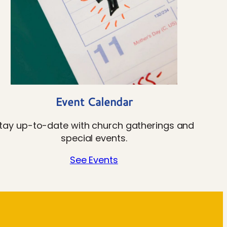
Event Calendar
tay up-to-date with church gatherings and
special events.
See Events