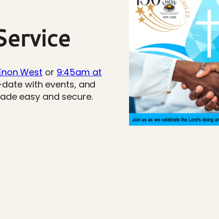
ervice
Enon West
or
9:45am at
o-date with events, and
made easy and secure.