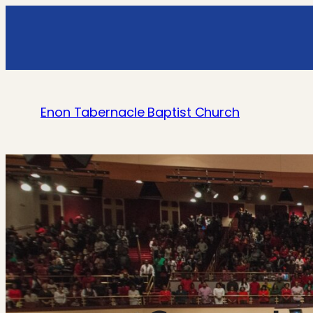
Enon Tabernacle Baptist Church