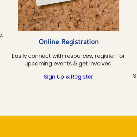
.
Online Registration
Easily connect with resources, register for
upcoming events & get involved.
S
Sign Up & Register