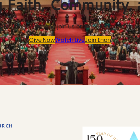
 Faith, Community, 
-date with events, and join us online. Giving and 
Give Now
Watch Live
Join Enon
URCH