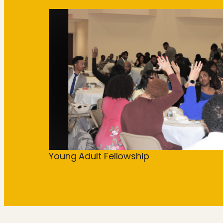
Young Adult Fellowship