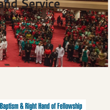
and Service
announcements made easy and secure.