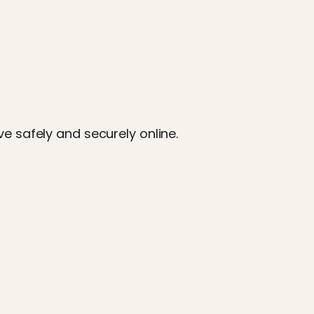
e safely and securely online.