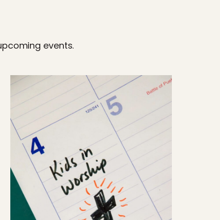
 upcoming events.